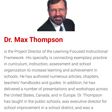
Dr. Max Thompson
is the Project Director of the Learning-Focused Instructional
Framework. His specialty is connecting exemplary practice
in curriculum, instruction, assessment and school
organization to increase learning and achievement in
schools. He has authored numerous articles, chapters,
teachers’ handbooks and guides. In addition, he has
delivered a number of presentations and workshops across
the United States, Canada, and in Europe. Dr. Thompson
has taught in the public schools, was executive director for
school improvement in a school district, and was a