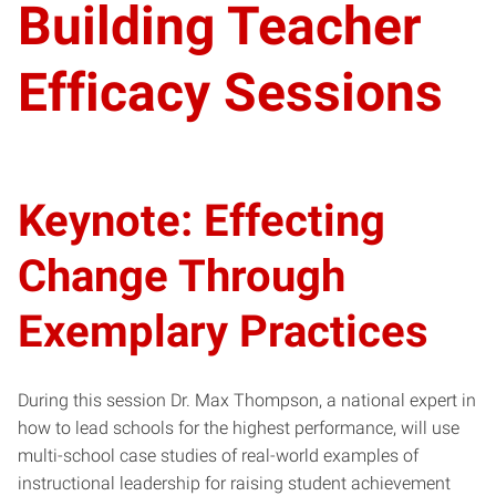
Building Teacher
Efficacy Sessions
Keynote: Effecting
Change Through
Exemplary Practices
During this session Dr. Max Thompson, a national expert in
how to lead schools for the highest performance, will use
multi-school case studies of real-world examples of
instructional leadership for raising student achievement