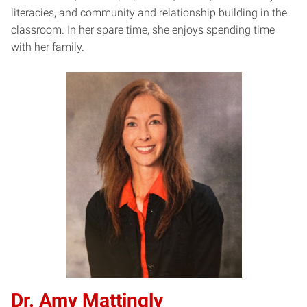
literacies, and community and relationship building in the
classroom. In her spare time, she enjoys spending time
with her family.
Dr. Amy Mattingly