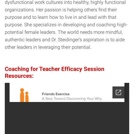
dysfunctional work cultures into healthy, highly functional
organizations. Her passion is helping others find their
purpose and to learn how to live in and lead with that
purpose. She specializes in developing and coaching high-
potential female leaders. The world needs more mindful,
authentic leaders and Dr. Steidinger’s aspiration is to aide
other leaders in leveraging their potential.
Coaching for Teacher Efficacy Session
Resources: