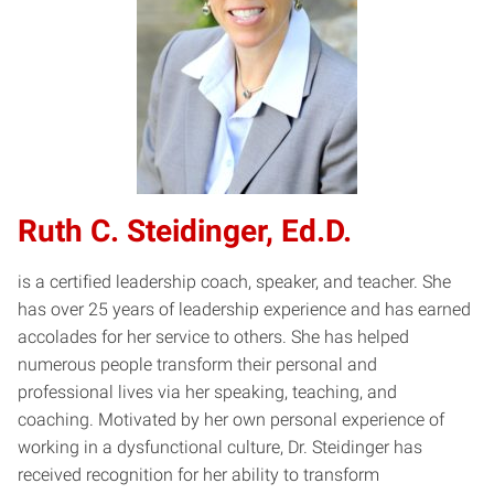
Ruth C. Steidinger, Ed.D.
is a certified leadership coach, speaker, and teacher. She
has over 25 years of leadership experience and has earned
accolades for her service to others. She has helped
numerous people transform their personal and
professional lives via her speaking, teaching, and
coaching. Motivated by her own personal experience of
working in a dysfunctional culture, Dr. Steidinger has
received recognition for her ability to transform