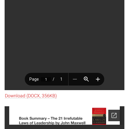
Download (DOCX, 356KB)