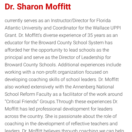
Dr. Sharon Moffitt
currently serves as an Instructor/Director for Florida
Atlantic University and Coordinator for the Wallace UPPI
Grant. Dr. Moffitt’s diverse experience of 35 years as an
educator for the Broward County School System has
afforded her the opportunity to lead schools as the
principal and serve as the Director of Leadership for
Broward County Schools. Additional experiences include
working with a non-profit organization focused on
developing coaching skills of school leaders. Dr. Moffitt
also worked extensively with the Annenberg National
School Reform Faculty as a facilitator of the work around
“Critical Friends” Groups.Through these experiences Dr.
Moffitt has led professional development for leaders
across the country. She is passionate about the role of
coaching in the development of reflective teachers and
leaders. Dr. Moffitt believes through coaching we can help