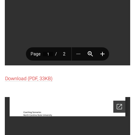
Download (PDF, 33KB)