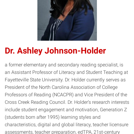
Dr. Ashley Johnson-Holder
a former elementary and secondary reading specialist, is
an Assistant Professor of Literacy and Student Teaching at
Fayetteville State University. Dr. Holder currently serves as
President of the North Carolina Association of College
Professors of Reading (NCACPR) and Vice President of the
Cross Creek Reading Council. Dr. Holder’s research interests
include student engagement and motivation, Generation Z
(students born after 1995) learning styles and
characteristics, digital and global literacy, teacher licensure
assessments, teacher preparation, edTPA, 21st-century