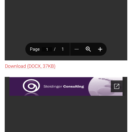
Download (DOCX, 37KB)