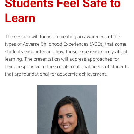
Students Feel Safe to
Learn
The session will focus on creating an awareness of the
types of Adverse Childhood Experiences (ACEs) that some
students encounter and how those experiences may affect
learning. The presentation will address approaches for
being responsive to the social-emotional needs of students
that are foundational for academic achievement.