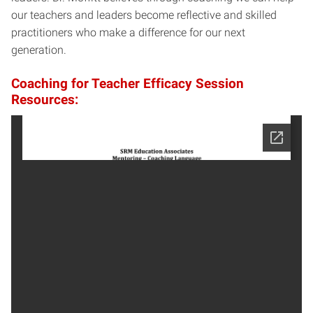
our teachers and leaders become reflective and skilled
practitioners who make a difference for our next
generation.
Coaching for Teacher Efficacy Session
Resources: