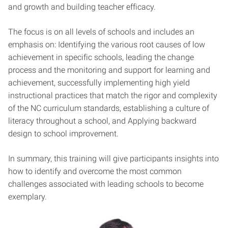
and growth and building teacher efficacy.
The focus is on all levels of schools and includes an
emphasis on: Identifying the various root causes of low
achievement in specific schools, leading the change
process and the monitoring and support for learning and
achievement, successfully implementing high yield
instructional practices that match the rigor and complexity
of the NC curriculum standards, establishing a culture of
literacy throughout a school, and Applying backward
design to school improvement.
In summary, this training will give participants insights into
how to identify and overcome the most common
challenges associated with leading schools to become
exemplary.