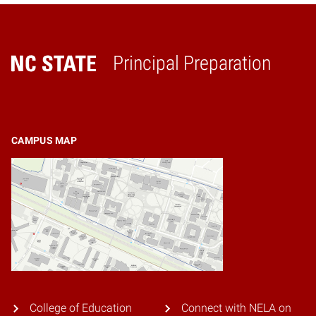
Principal Preparation
Home
CAMPUS MAP
College of Education
Connect with NELA on