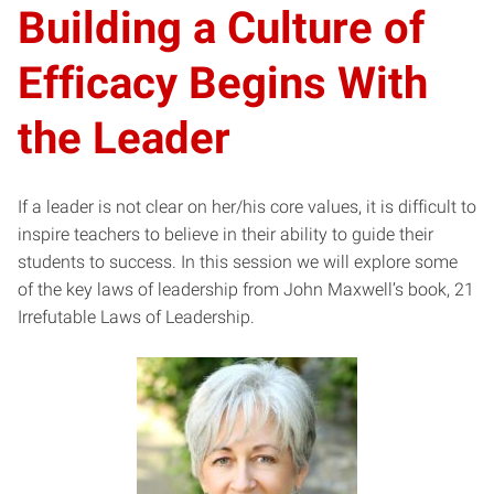
Building a Culture of
Efficacy Begins With
the Leader
If a leader is not clear on her/his core values, it is difficult to
inspire teachers to believe in their ability to guide their
students to success. In this session we will explore some
of the key laws of leadership from John Maxwell’s book, 21
Irrefutable Laws of Leadership.