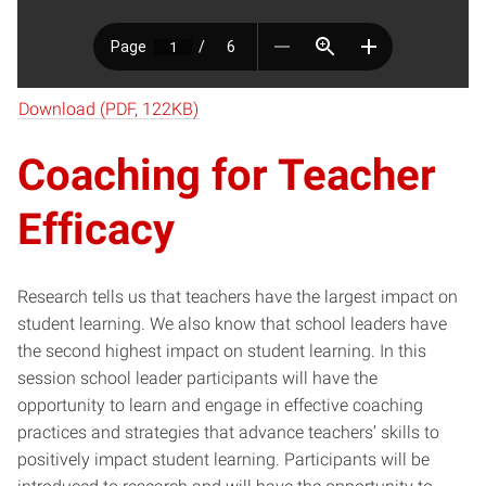
Download (PDF, 122KB)
Coaching for Teacher
Efficacy
Research tells us that teachers have the largest impact on
student learning. We also know that school leaders have
the second highest impact on student learning. In this
session school leader participants will have the
opportunity to learn and engage in effective coaching
practices and strategies that advance teachers’ skills to
positively impact student learning. Participants will be