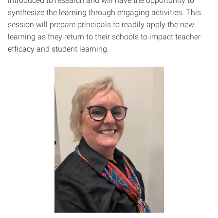
introduced to research and will have the opportunity to
synthesize the learning through engaging activities. This
session will prepare principals to readily apply the new
learning as they return to their schools to impact teacher
efficacy and student learning.