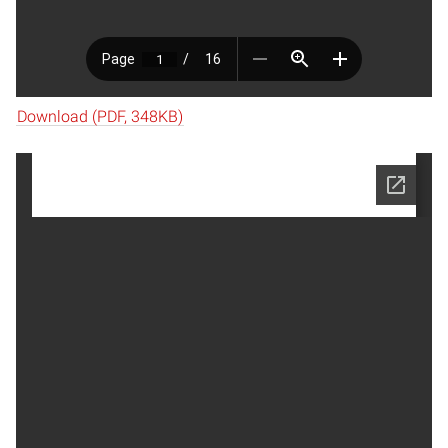
Download (PDF, 348KB)