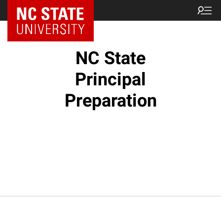
NC State Home
NC State
Principal
Preparation