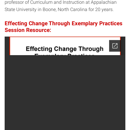
professor of Curriculum and Instruction at Appalachian
State University in Boone, North Carolina for 20 years.
Effecting Change Through Exemplary Practices
Session Resource: