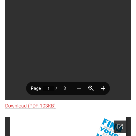
Download (PDF, 103KB)