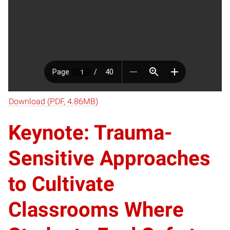
Download (PDF, 4.86MB)
Keynote: Trauma-
Sensitive Approaches
to Cultivate
Classrooms Where