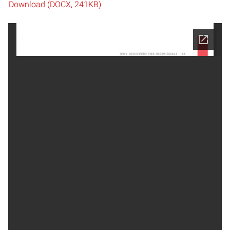
Download (DOCX, 241KB)