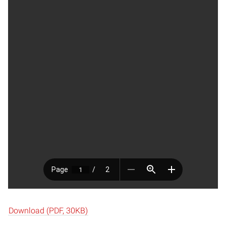
Download (PDF, 30KB)