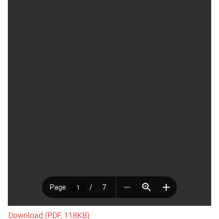
Download (PDF, 118KB)