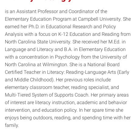
is an Assistant Professor and Coordinator of the
Elementary Education Program at Campbell University. She
earned her Ph.D. in Educational Research and Policy
Analysis with a focus on K-12 Education and Reading from
North Carolina State University. She received her M.Ed. in
Language and Literacy and B.A. in Elementary Education
with a concentration in Psychology from the University of
North Carolina at Wilmington. She is a National Board
Certified Teacher in Literacy: Reading-Language Arts (Early
and Middle Childhood). Her previous roles include
elementary classroom teacher, reading specialist, and
Multi-Tiered System of Supports Coach. Her primary areas
of interest are literacy instruction, academic and behavior
intervention, and education policy. In her spare time she
enjoys being outdoors, reading, and spending time with her
family.