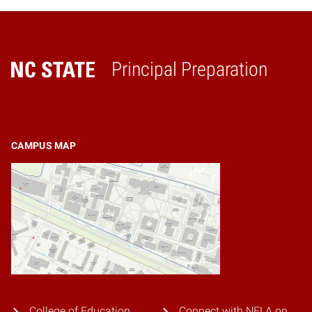
Principal Preparation
Home
CAMPUS MAP
College of Education
Connect with NELA on