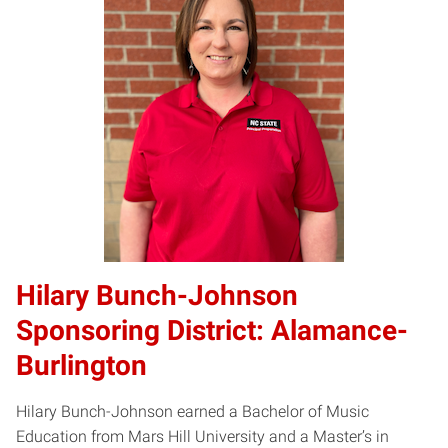
Hilary Bunch-Johnson
Sponsoring District: Alamance-
Burlington
Hilary Bunch-Johnson earned a Bachelor of Music
Education from Mars Hill University and a Master’s in