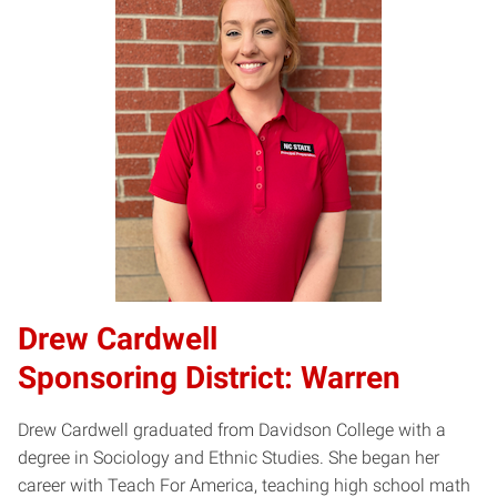
​Drew Cardwell​
Sponsoring District: Warren
Drew Cardwell graduated from Davidson College with a
degree in Sociology and Ethnic Studies. She began her
career with Teach For America, teaching high school math