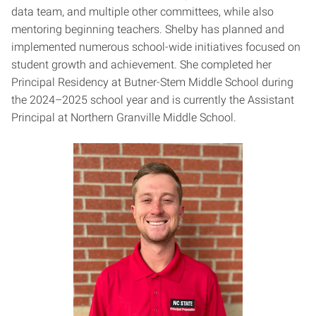
data team, and multiple other committees, while also
mentoring beginning teachers. Shelby has planned and
implemented numerous school-wide initiatives focused on
student growth and achievement. She completed her
Principal Residency at Butner-Stem Middle School during
the 2024–2025 school year and is currently the Assistant
Principal at Northern Granville Middle School.