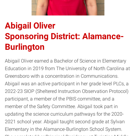
​Abigail Oliver​
Sponsoring District: Alamance-
Burlington
Abigail Oliver earned a Bachelor of Science in Elementary
Education in 2019 from The University of North Carolina at
Greensboro with a concentration in Communications.
Abigail was an active participant in her grade level PLCs, a
2022-23 SIOP (Sheltered Instruction Observation Protocol)
participant, a member of the PBIS committee, and a
member of the Safety Committee. Abigail took part in
updating the science curriculum pathways for the 2020-
2021 school year. Abigail taught second grade at Sylvan
Elementary in the Alamance-Burlington School System.