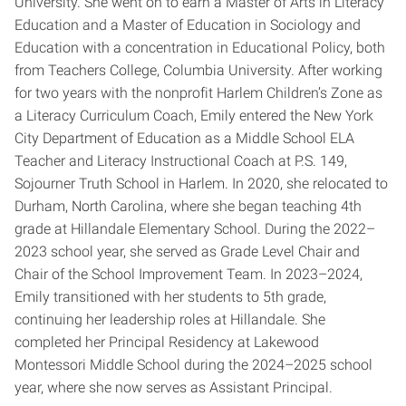
University. She went on to earn a Master of Arts in Literacy
Education and a Master of Education in Sociology and
Education with a concentration in Educational Policy, both
from Teachers College, Columbia University. After working
for two years with the nonprofit Harlem Children’s Zone as
a Literacy Curriculum Coach, Emily entered the New York
City Department of Education as a Middle School ELA
Teacher and Literacy Instructional Coach at P.S. 149,
Sojourner Truth School in Harlem. In 2020, she relocated to
Durham, North Carolina, where she began teaching 4th
grade at Hillandale Elementary School. During the 2022–
2023 school year, she served as Grade Level Chair and
Chair of the School Improvement Team. In 2023–2024,
Emily transitioned with her students to 5th grade,
continuing her leadership roles at Hillandale. She
completed her Principal Residency at Lakewood
Montessori Middle School during the 2024–2025 school
year, where she now serves as Assistant Principal.