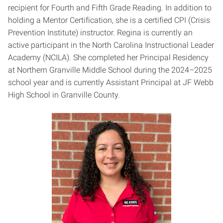
recipient for Fourth and Fifth Grade Reading. In addition to
holding a Mentor Certification, she is a certified CPI (Crisis
Prevention Institute) instructor. Regina is currently an
active participant in the North Carolina Instructional Leader
Academy (NCILA). She completed her Principal Residency
at Northern Granville Middle School during the 2024–2025
school year and is currently Assistant Principal at JF Webb
High School in Granville County.