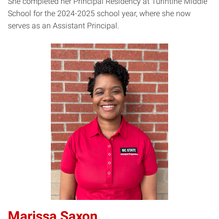
She completed her Principal Residency at Turintine Middle
School for the 2024-2025 school year, where she now
serves as an Assistant Principal.
Marissa Saxon