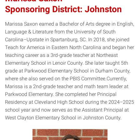
Sponsoring District: Johnston
Marissa Saxon earned a Bachelor of Arts degree in English,
Language & Literature from the University of South
Carolina–Upstate in Spartanburg, SC. In 2018, she joined
Teach for America in Eastern North Carolina and began her
teaching career as a 3rd-grade teacher at Northeast
Elementary School in Lenoir County. She later taught 5th
grade at Parkwood Elementary School in Durham County,
where she also served on the PBIS Committee.Currently,
Marissa is a 2nd-grade teacher and math team leader at
Parkwood Elementary. She completed her Principal
Residency at Cleveland High School during the 2024–2025
school year and now serves as the Assistant Principal at
West Clayton Elementary School in Johnston County.