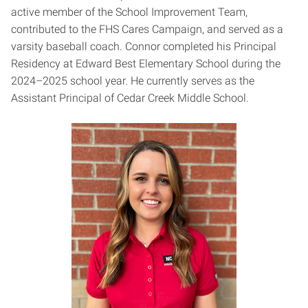
active member of the School Improvement Team,
contributed to the FHS Cares Campaign, and served as a
varsity baseball coach. Connor completed his Principal
Residency at Edward Best Elementary School during the
2024–2025 school year. He currently serves as the
Assistant Principal of Cedar Creek Middle School.