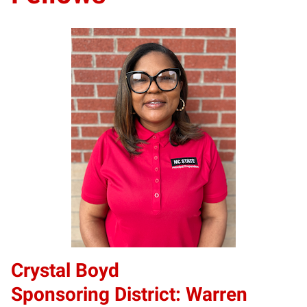
Crystal Boyd
Sponsoring District: Warren