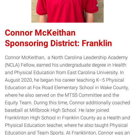
Connor McKeithan
Sponsoring District: Franklin
Connor McKeithan, a North Carolina Leadership Academy
(NCLA) Fellow, earned his undergraduate degree in Health
and Physical Education from East Carolina University. In
August 2020, he began his career teaching K–5 Physical
Education at Fox Road Elementary School in Wake County,
where he also served on the MTSS Committee and the
Equity Team. During this time, Connor additionally coached
baseball at Millbrook High School. He later joined
Franklinton High School in Franklin County as a Health and
Physical Education teacher, where he also taught Physical
Education and Team Sports. At Franklinton, Connor was an