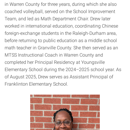
in Warren County for three years, during which she also
coached volleyball, served on the School Improvement
Team, and led as Math Department Chair. Drew later
worked in international education, coordinating Chinese
foreign-exchange students in the Raleigh-Durham area,
before returning to public education as a middle school
math teacher in Granville County. She then served as an
MTSS Instructional Coach in Warren County and
completed her Principal Residency at Youngsville
Elementary School during the 2024–2025 school year. As
of August 2025, Drew serves as Assistant Principal of
Franklinton Elementary School.