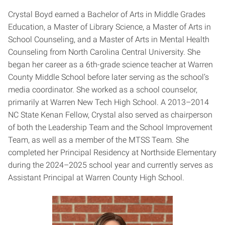
Crystal Boyd earned a Bachelor of Arts in Middle Grades
Education, a Master of Library Science, a Master of Arts in
School Counseling, and a Master of Arts in Mental Health
Counseling from North Carolina Central University. She
began her career as a 6th-grade science teacher at Warren
County Middle School before later serving as the school’s
media coordinator. She worked as a school counselor,
primarily at Warren New Tech High School. A 2013–2014
NC State Kenan Fellow, Crystal also served as chairperson
of both the Leadership Team and the School Improvement
Team, as well as a member of the MTSS Team. She
completed her Principal Residency at Northside Elementary
during the 2024–2025 school year and currently serves as
Assistant Principal at Warren County High School.