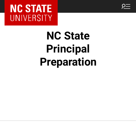
NC State Home
NC State
Principal
Preparation