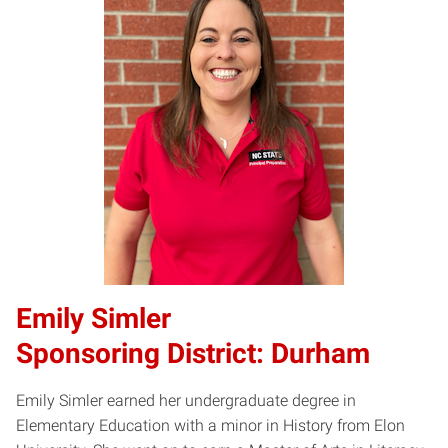
Emily Simler
Sponsoring District: Durham
Emily Simler earned her undergraduate degree in
Elementary Education with a minor in History from Elon