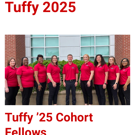
Tuffy 2025
Tuffy ’25 Cohort
Fellows