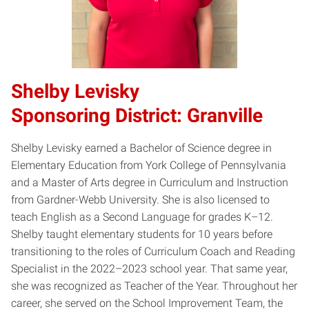
Shelby Levisky
Sponsoring District: Granville
Shelby Levisky earned a Bachelor of Science degree in
Elementary Education from York College of Pennsylvania
and a Master of Arts degree in Curriculum and Instruction
from Gardner-Webb University. She is also licensed to
teach English as a Second Language for grades K–12.
Shelby taught elementary students for 10 years before
transitioning to the roles of Curriculum Coach and Reading
Specialist in the 2022–2023 school year. That same year,
she was recognized as Teacher of the Year. Throughout her
career, she served on the School Improvement Team, the