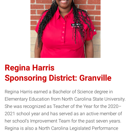
Regina Harris
Sponsoring District: Granville
Regina Harris earned a Bachelor of Science degree in
Elementary Education from North Carolina State University.
She was recognized as Teacher of the Year for the 2020–
2021 school year and has served as an active member of
her school’s Improvement Team for the past seven years.
Regina is also a North Carolina Legislated Performance