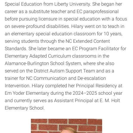
Special Education from Liberty University. She began her
career as a substitute teacher and EC paraprofessional
before pursuing licensure in special education with a focus
on severe-profound disabilities. Hilary went on to teach in
an elementary special education classroom for 10 years,
serving students through the NC Extended Content
Standards. She later became an EC Program Facilitator for
Elementary Adapted Curriculum classrooms in the
Alamance-Burlington School System, where she also
served on the District Autism Support Team and as a
trainer for NC Communication and De-escalation
Intervention. Hilary completed her Principal Residency at
Em Yoder Elementary during the 2024–2025 school year
and currently serves as Assistant Principal at E. M. Holt
Elementary School.