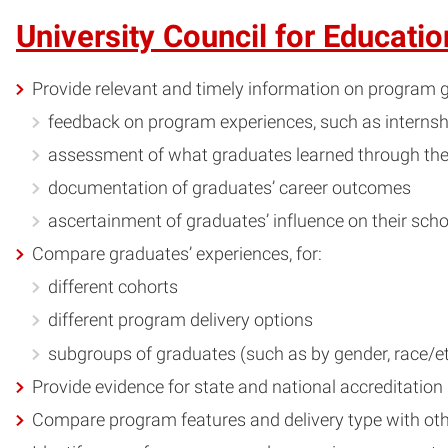
University Council for Educati
Provide relevant and timely information on program g
feedback on program experiences, such as internshi
assessment of what graduates learned through th
documentation of graduates’ career outcomes
ascertainment of graduates’ influence on their scho
Compare graduates’ experiences, for:
different cohorts
different program delivery options
subgroups of graduates (such as by gender, race/et
Provide evidence for state and national accreditation
Compare program features and delivery type with oth