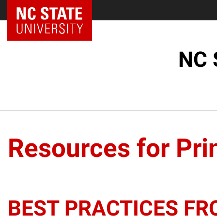
NC State Home
NC 
Resources for Pri
BEST PRACTICES FR