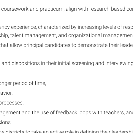
 coursework and practicum, align with research-based com
ency experience, characterized by increasing levels of re
rship, talent management, and organizational managemen
t allow principal candidates to demonstrate their leadersh
nd dispositions in their initial screening and interviewin
onger period of time,
avior,
processes,
agement and the use of feedback loops with teachers, an
sions
 districts to take an active role in defining their leaders