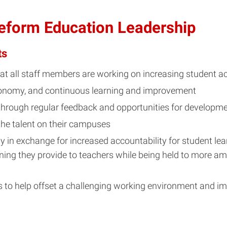
Reform Education Leadership
ts
that all staff members are working on increasing student 
utonomy, and continuous learning and improvement
 through regular feedback and opportunities for developm
the talent on their campuses
 in exchange for increased accountability for student lear
ning they provide to teachers while being held to more am
es to help offset a challenging working environment and im