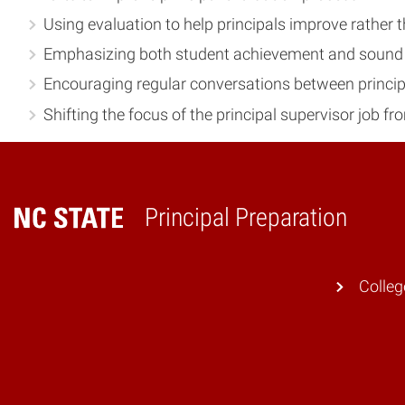
Using evaluation to help principals improve rather 
Emphasizing both student achievement and sound p
Encouraging regular conversations between principa
Shifting the focus of the principal supervisor job f
Principal Preparation
Home
Colleg