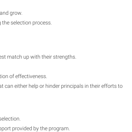
 and grow.
 the selection process.
st match up with their strengths.
on of effectiveness.
an either help or hinder principals in their efforts to
election.
pport provided by the program.