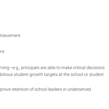
achievement
ent
ning—e.g., principals are able to make critical decisions
bitious student growth targets at the school or student
prove retention of school leaders in underserved