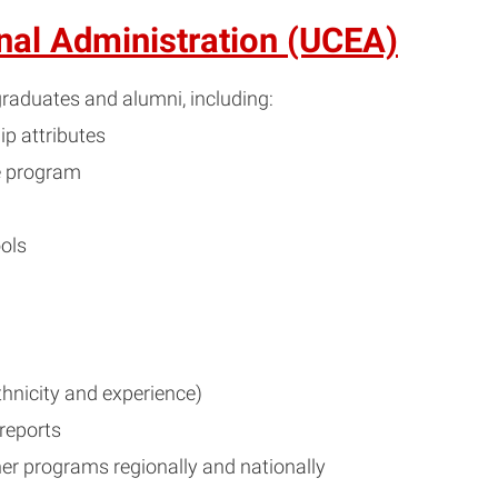
onal Administration (UCEA)
raduates and alumni, including:
p attributes
e program
ols
hnicity and experience)
 reports
er programs regionally and nationally