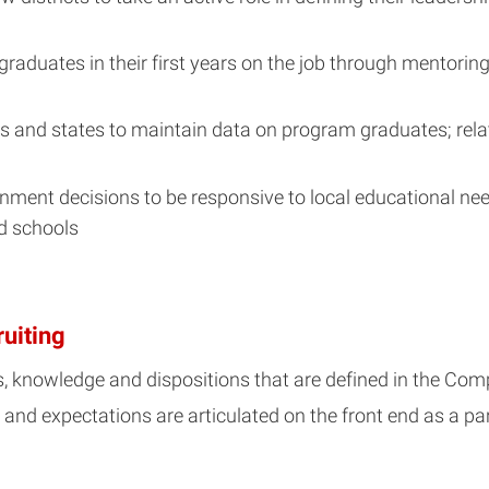
aduates in their first years on the job through mentorin
ts and states to maintain data on program graduates; rela
gnment decisions to be responsive to local educational ne
d schools
ruiting
ls, knowledge and dispositions that are defined in the C
, and expectations are articulated on the front end as a par