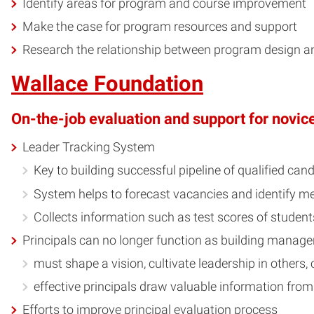
Identify areas for program and course improvement
Make the case for program resources and support
Research the relationship between program design a
Wallace Foundation
On-the-job evaluation and support for novice
Leader Tracking System
Key to building successful pipeline of qualified can
System helps to forecast vacancies and identify m
Collects information such as test scores of students
Principals can no longer function as building manage
must shape a vision, cultivate leadership in others, 
effective principals draw valuable information from
Efforts to improve principal evaluation process