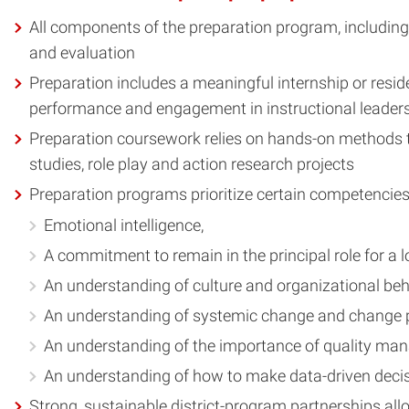
All components of the preparation program, including
and evaluation
Preparation includes a meaningful internship or resid
performance and engagement in instructional leade
Preparation coursework relies on hands-on methods tha
studies, role play and action research projects
Preparation programs prioritize certain competencies a
Emotional intelligence,
A commitment to remain in the principal role for a l
An understanding of culture and organizational beh
An understanding of systemic change and change 
An understanding of the importance of quality man
An understanding of how to make data-driven deci
Strong, sustainable district-program partnerships allow