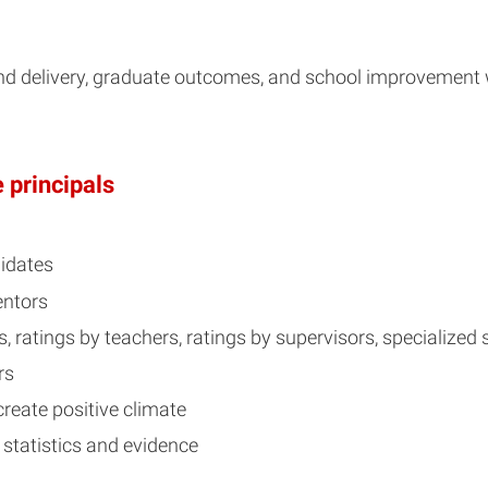
nd delivery, graduate outcomes, and school improvement
 principals
didates
entors
, ratings by teachers, ratings by supervisors, specialized
rs
create positive climate
 statistics and evidence