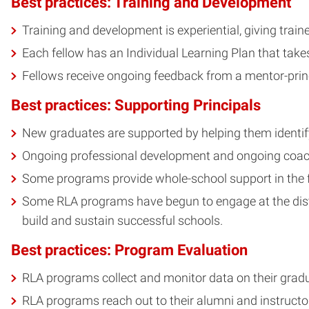
Best practices: Training and Development
Training and development is experiential, giving trai
Each fellow has an Individual Learning Plan that take
Fellows receive ongoing feedback from a mentor-princi
Best practices: Supporting Principals
New graduates are supported by helping them identify
Ongoing professional development and ongoing coachi
Some programs provide whole-school support in the fo
Some RLA programs have begun to engage at the district
build and sustain successful schools.
Best practices: Program Evaluation
RLA programs collect and monitor data on their gradua
RLA programs reach out to their alumni and instructo