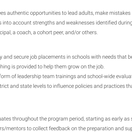
nees authentic opportunities to lead adults, make mistakes
s into account strengths and weaknesses identified during
pal, a coach, a cohort peer, and/or others.
 and secure job placements in schools with needs that be
ng is provided to help them grow on the job.
rm of leadership team trainings and school-wide evaluati
 and state levels to influence policies and practices that c
tes throughout the program period, starting as early as s
rs/mentors to collect feedback on the preparation and su