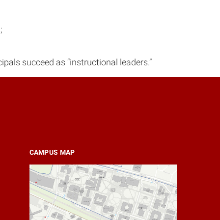
;
ipals succeed as “instructional leaders.”
CAMPUS MAP