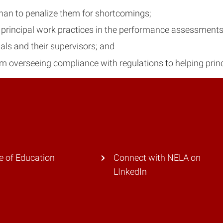
than to penalize them for shortcomings;
rincipal work practices in the performance assessments
ls and their supervisors; and
rom overseeing compliance with regulations to helping princ
e of Education
Connect with NELA on
LInkedIn