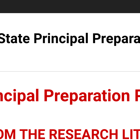
State Principal Prepara
ncipal Preparation
OM THE RESEARCH LI