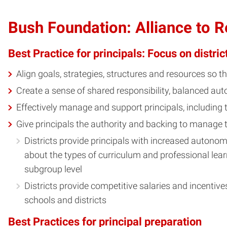
Bush Foundation: Alliance to 
Best Practice for principals: Focus on distric
Align goals, strategies, structures and resources so 
Create a sense of shared responsibility, balanced a
Effectively manage and support principals, including
Give principals the authority and backing to manage 
Districts provide principals with increased autonomy
about the types of curriculum and professional lear
subgroup level
Districts provide competitive salaries and incentiv
schools and districts
Best Practices for principal preparation