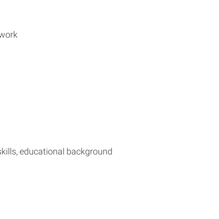
 work
 skills, educational background