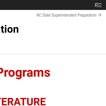
NC State Superintendent Preparation
tion
 Programs
TERATURE