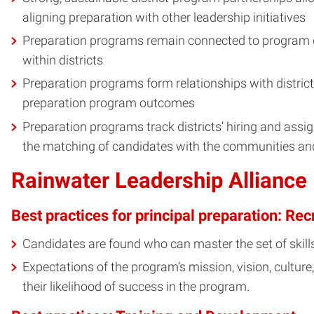
aligning preparation with other leadership initiatives
Preparation programs remain connected to program gr
within districts
Preparation programs form relationships with distric
preparation program outcomes
Preparation programs track districts’ hiring and assi
the matching of candidates with the communities an
Rainwater Leadership Alliance
Best practices for principal preparation: Rec
Candidates are found who can master the set of skil
Expectations of the program’s mission, vision, culture
their likelihood of success in the program.