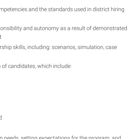
petencies and the standards used in district hiring
sponsibility and autonomy as a result of demonstrated
t
ip skills, including: scenarios, simulation, case
g of candidates, which include:
d
hip needs, setting expectations for the program, and