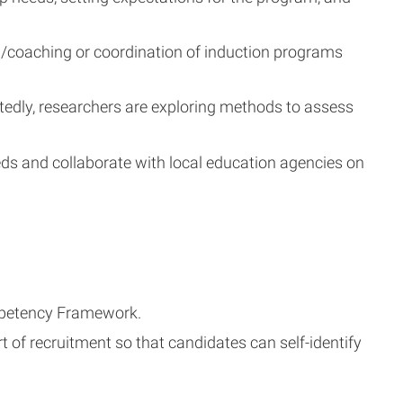
g/coaching or coordination of induction programs
tedly, researchers are exploring methods to assess
eds and collaborate with local education agencies on
ompetency Framework.
t of recruitment so that candidates can self-identify