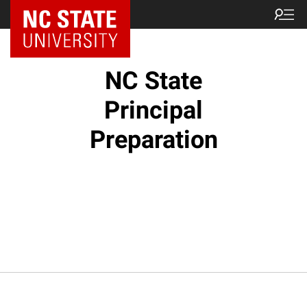
NC State Home
NC State
Principal
Preparation