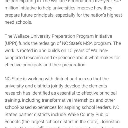
be participating in The Wallace Foundation’s five-year, $47
million initiative to help universities improve how they
prepare future principals, especially for the nation’s highest-
need schools.
The Wallace University Preparation Program Initiative
(UPPI) funds the redesign of NC State’s MSA program. The
work is rooted in and builds on 15 years of Wallace-
supported research and experience about what makes for
effective principals and their preparation.
NC State is working with district partners so that the
university and districts jointly develop the elements
research has identified as essential to effective principal
training, including transformative internships and other
school-based experiences for aspiring school leaders. NC
State’s partner districts include: Wake County Public
Schools (the largest school district in the state), Johnston
th