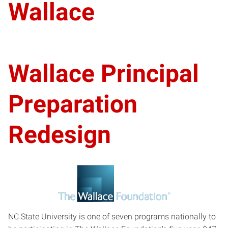
Wallace
Wallace Principal
Preparation
Redesign
NC State University is one of seven programs nationally to