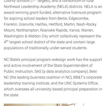
County Schools (7
largest), and a consortium of rural
Northeast Leadership Academy (NELA) districts. NELA is an
award-winning grant-funded, alternative licensure program
for aspiring school leaders from Bertie, Edgecombe,
Franklin, Granville, Halifax, Hertford, Martin, Nash-Rocky
Mount, Northampton, Roanoke Rapids, Vance, Warren,
Washington & Weldon City which collectively represent the
th
4
largest school district of the state and contain large
populations of traditionally under-served students.
NC State’s principal program redesign work has the support
and active involvement of the State Superintendent of
Public Instruction, SAS (a data analytics company), Best
NC (the leading business coalition in NC), BB&T’s corporate
leadership training institute, and the UNC Systems Office,
which oversees all university-based principal preparation in
the state.