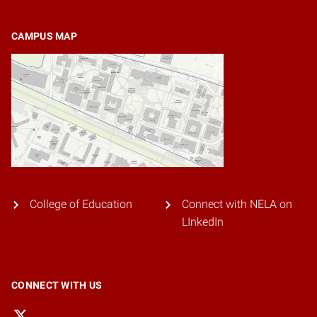
CAMPUS MAP
College of Education
Connect with NELA on
LInkedIn
CONNECT WITH US