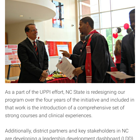
As a part of the UPPI effort, NC State is redesigning our
program over the four years of the initiative and included in
that work is the introduction of a comprehensive set of
strong courses and clinical experiences.
Additionally, district partners and key stakeholders in NC
are developing a leadership development dashboard (LDD)