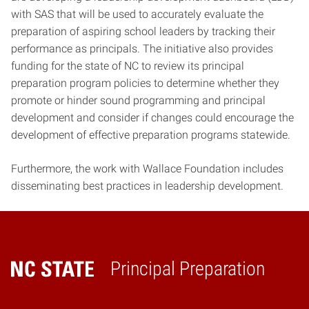
with SAS that will be used to accurately evaluate the
preparation of aspiring school leaders by tracking their
performance as principals. The initiative also provides
funding for the state of NC to review its principal
preparation program policies to determine whether they
promote or hinder sound programming and principal
development and consider if changes could encourage the
development of effective preparation programs statewide.
Furthermore, the work with Wallace Foundation includes
disseminating best practices in leadership development.
Principal Preparation
Home