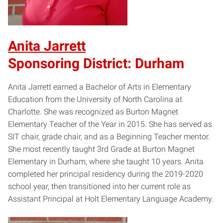
Anita Jarrett
Sponsoring District: Durham
Anita Jarrett earned a Bachelor of Arts in Elementary
Education from the University of North Carolina at
Charlotte. She was recognized as Burton Magnet
Elementary Teacher of the Year in 2015. She has served as
SIT chair, grade chair, and as a Beginning Teacher mentor.
She most recently taught 3rd Grade at Burton Magnet
Elementary in Durham, where she taught 10 years. Anita
completed her principal residency during the 2019-2020
school year, then transitioned into her current role as
Assistant Principal at Holt Elementary Language Academy.