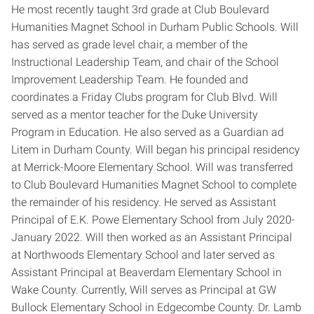
He most recently taught 3rd grade at Club Boulevard
Humanities Magnet School in Durham Public Schools. Will
has served as grade level chair, a member of the
Instructional Leadership Team, and chair of the School
Improvement Leadership Team. He founded and
coordinates a Friday Clubs program for Club Blvd. Will
served as a mentor teacher for the Duke University
Program in Education. He also served as a Guardian ad
Litem in Durham County. Will began his principal residency
at Merrick-Moore Elementary School. Will was transferred
to Club Boulevard Humanities Magnet School to complete
the remainder of his residency. He served as Assistant
Principal of E.K. Powe Elementary School from July 2020-
January 2022. Will then worked as an Assistant Principal
at Northwoods Elementary School and later served as
Assistant Principal at Beaverdam Elementary School in
Wake County. Currently, Will serves as Principal at GW
Bullock Elementary School in Edgecombe County. Dr. Lamb