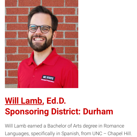
Will Lamb
, Ed.D.
Sponsoring District: Durham
Will Lamb earned a Bachelor of Arts degree in Romance
Languages, specifically in Spanish, from UNC – Chapel Hill.