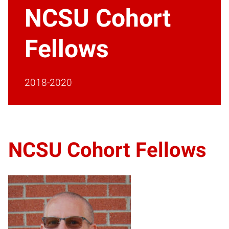
NCSU Cohort
Fellows
2018-2020
NCSU Cohort Fellows