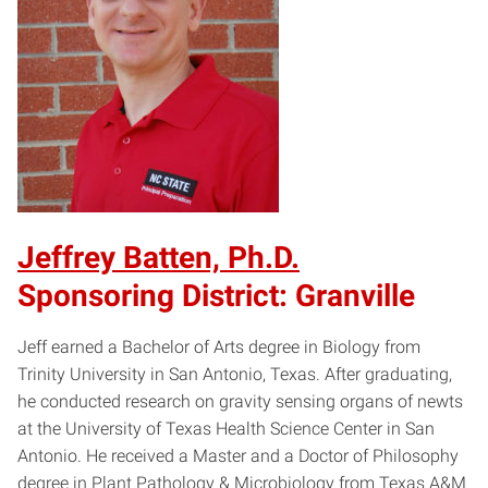
Jeffrey Batten, Ph.D.
Sponsoring District: Granville
Jeff earned a Bachelor of Arts degree in Biology from
Trinity University in San Antonio, Texas. After graduating,
he conducted research on gravity sensing organs of newts
at the University of Texas Health Science Center in San
Antonio. He received a Master and a Doctor of Philosophy
degree in Plant Pathology & Microbiology from Texas A&M