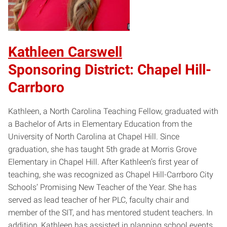
Kathleen Carswell
Sponsoring District: Chapel Hill-
Carrboro
Kathleen, a North Carolina Teaching Fellow, graduated with
a Bachelor of Arts in Elementary Education from the
University of North Carolina at Chapel Hill. Since
graduation, she has taught 5th grade at Morris Grove
Elementary in Chapel Hill. After Kathleen’s first year of
teaching, she was recognized as Chapel Hill-Carrboro City
Schools’ Promising New Teacher of the Year. She has
served as lead teacher of her PLC, faculty chair and
member of the SIT, and has mentored student teachers. In
addition, Kathleen has assisted in planning school events