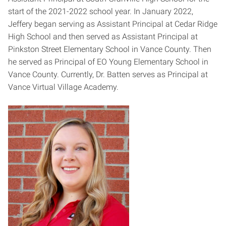
start of the 2021-2022 school year. In January 2022,
Jeffery began serving as Assistant Principal at Cedar Ridge
High School and then served as Assistant Principal at
Pinkston Street Elementary School in Vance County. Then
he served as Principal of EO Young Elementary School in
Vance County. Currently, Dr. Batten serves as Principal at
Vance Virtual Village Academy.