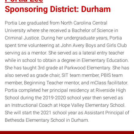
Sponsoring District: Durham
Portia Lee graduated from North Carolina Central
University where she received a Bachelor of Science in
Criminal Justice. During her undergraduate years, Portia
spent time volunteering at John Avery Boys and Girls Club
serving as a mentor. She served as a lateral entry teacher
while in school to obtain a degree in Elementary Education.
She has taught 3rd grade at Parkwood Elementary. She has
also served as grade chair, SIT team member, PBIS team
member, Beginning Teacher mentor, and mClass facilitator.
Portia completed her principal residency at Riverside High
School during the 2019-2020 school year then served as
an Instructional Coach at Hope Valley Elementary School.
She will start the 2021 school year as Assistant Principal of
Bethesda Elementary School in Durham.