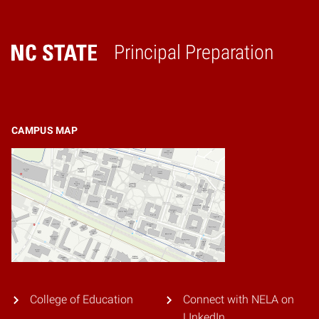
Principal Preparation
Home
CAMPUS MAP
College of Education
Connect with NELA on
LInkedIn