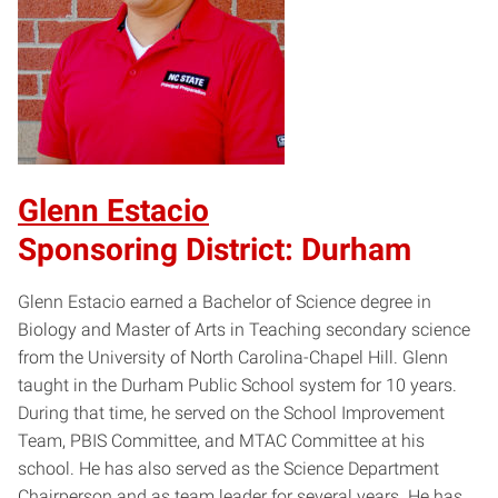
Glenn Estacio
Sponsoring District: Durham
Glenn Estacio earned a Bachelor of Science degree in
Biology and Master of Arts in Teaching secondary science
from the University of North Carolina-Chapel Hill. Glenn
taught in the Durham Public School system for 10 years.
During that time, he served on the School Improvement
Team, PBIS Committee, and MTAC Committee at his
school. He has also served as the Science Department
Chairperson and as team leader for several years. He has