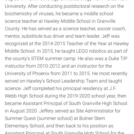
University. After conducting postdoctoral research on the
biochemistry of viruses, he became a middle school
science teacher at Hawley Middle School in Granville
County. He has served as a science teacher, soccer coach,
mentor, substitute bus driver and team leader. Jeff was
recognized at the 2014-2015 Teacher of the Year at Hawley
Middle School. In 2015, he taught LEGO robotics as part of
the county’s STEM summer camp. He also was a Duke TIP
instructor from 2010-2012 and an instructor for the
University of Phoenix from 2011 to 2015. He most recently
served on Hawley’s School Leadership Team and taught
science. Jeff completed his principal residency at J.F.
Webb High School during the 2019-2020 school year, then
became Assistant Principal of South Granville High School
in August 2020. Jeffery served as Site Administrator for
Summer Quest (summer school) at Butner Stem
Elementary School, and then back to his position as
Assistant Principal at South Granville High School for the