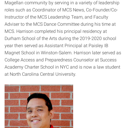
Magellan community by serving in a variety of leadership
roles such as Coordinator of MCS News, Co-Founder/Co-
Instructor of the MCS Leadership Team, and Faculty
Adviser to the MCS Dance Committee during his time at
MCS. Harrison completed his principal residency at
Durham School of the Arts during the 2019-2020 school
year then served as Assistant Principal at Paisley IB
Magnet School in Winston-Salem. Harrison later served as
College Access and Preparedness Counselor at Success
Academy Charter School in NYC and is now a law student
at North Carolina Central University.