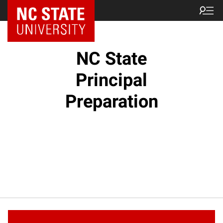
NC State Home
NC State
Principal
Preparation