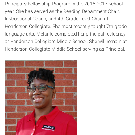
Principal’s Fellowship Program in the 2016-2017 school
year. She has served as the Reading Department Chair,
Instructional Coach, and 4th Grade Level Chair at
Henderson Collegiate. She most recently taught 7th grade
language arts. Melanie completed her principal residency
at Henderson Collegiate Middle School. She will remain at
Henderson Collegiate Middle School serving as Principal.