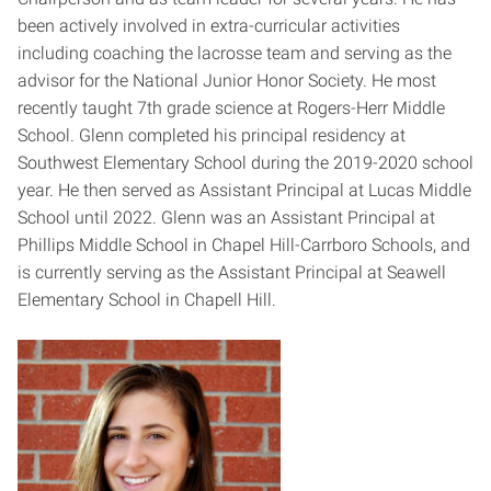
been actively involved in extra-curricular activities
including coaching the lacrosse team and serving as the
advisor for the National Junior Honor Society. He most
recently taught 7th grade science at Rogers-Herr Middle
School. Glenn completed his principal residency at
Southwest Elementary School during the 2019-2020 school
year. He then served as Assistant Principal at Lucas Middle
School until 2022. Glenn was an Assistant Principal at
Phillips Middle School in Chapel Hill-Carrboro Schools, and
is currently serving as the Assistant Principal at Seawell
Elementary School in Chapell Hill.