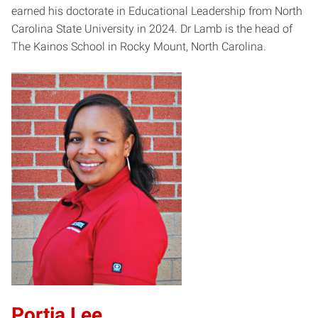
earned his doctorate in Educational Leadership from North
Carolina State University in 2024. Dr Lamb is the head of
The Kainos School in Rocky Mount, North Carolina.
Portia Lee