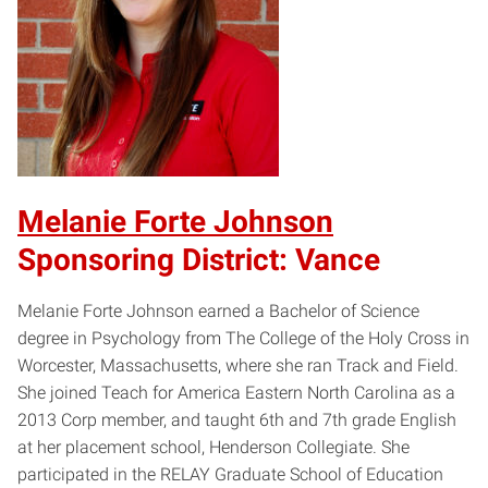
Melanie Forte Johnson
Sponsoring District: Vance
Melanie Forte Johnson earned a Bachelor of Science
degree in Psychology from The College of the Holy Cross in
Worcester, Massachusetts, where she ran Track and Field.
She joined Teach for America Eastern North Carolina as a
2013 Corp member, and taught 6th and 7th grade English
at her placement school, Henderson Collegiate. She
participated in the RELAY Graduate School of Education