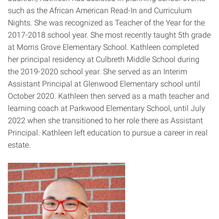
such as the African American Read-In and Curriculum
Nights. She was recognized as Teacher of the Year for the
2017-2018 school year. She most recently taught 5th grade
at Morris Grove Elementary School. Kathleen completed
her principal residency at Culbreth Middle School during
the 2019-2020 school year. She served as an Interim
Assistant Principal at Glenwood Elementary school until
October 2020. Kathleen then served as a math teacher and
learning coach at Parkwood Elementary School, until July
2022 when she transitioned to her role there as Assistant
Principal.
Kathleen left education to pursue a career in real
estate.