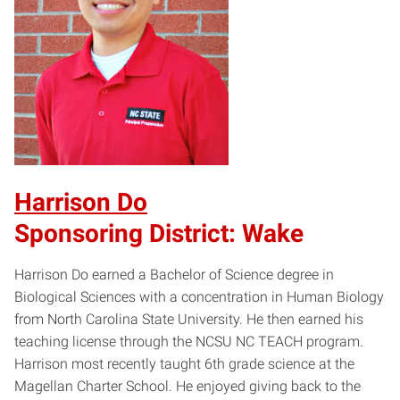
Harrison Do
Sponsoring District: Wake
Harrison Do earned a Bachelor of Science degree in
Biological Sciences with a concentration in Human Biology
from North Carolina State University. He then earned his
teaching license through the NCSU NC TEACH program.
Harrison most recently taught 6th grade science at the
Magellan Charter School. He enjoyed giving back to the