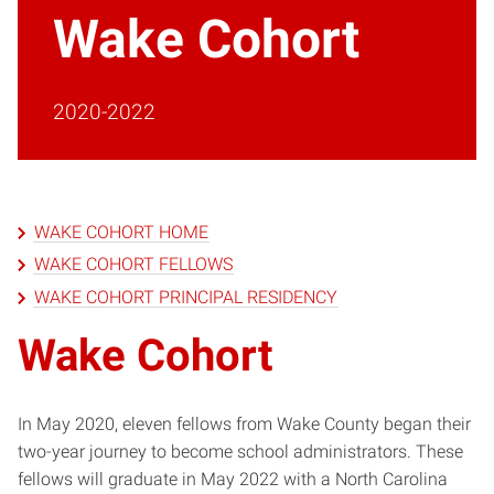
Wake Cohort
2020-2022
WAKE COHORT HOME
WAKE COHORT FELLOWS
WAKE COHORT PRINCIPAL RESIDENCY
Wake Cohort
In May 2020, eleven fellows from Wake County began their
two-year journey to become school administrators. These
fellows will graduate in May 2022 with a North Carolina