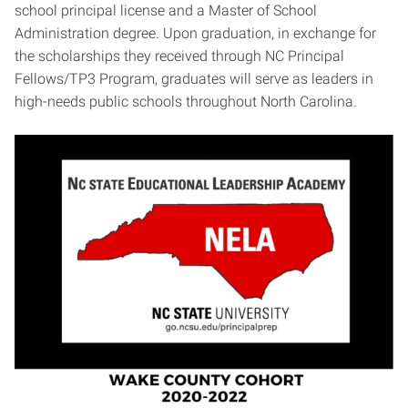
school principal license and a Master of School
Administration degree. Upon graduation, in exchange for
the scholarships they received through NC Principal
Fellows/TP3 Program, graduates will serve as leaders in
high-needs public schools throughout North Carolina.