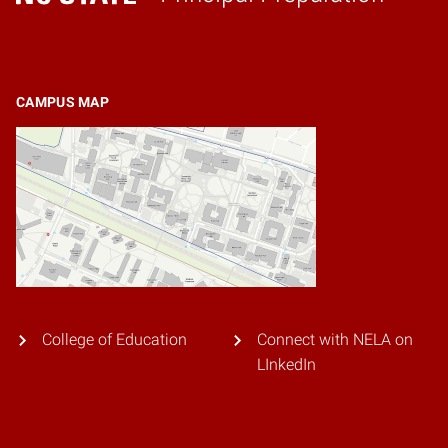
Home
CAMPUS MAP
College of Education
Connect with NELA on
LInkedIn