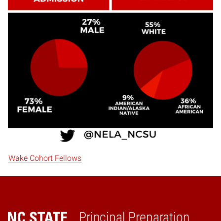
Wake Cohort Fellows
Principal Preparation