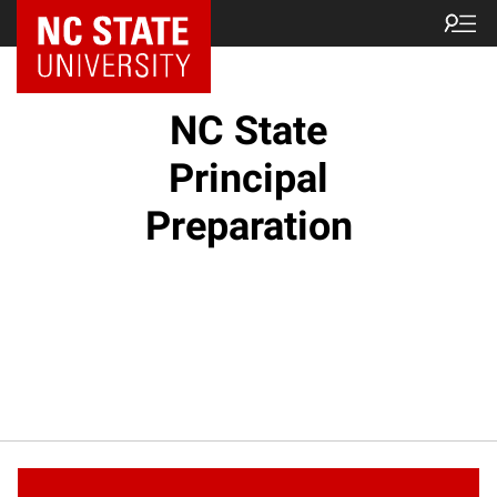
NC State Home
NC State
Principal
Preparation