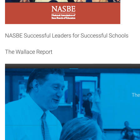
NASBE Successful Leaders for Successful Schools
The Wallace Report