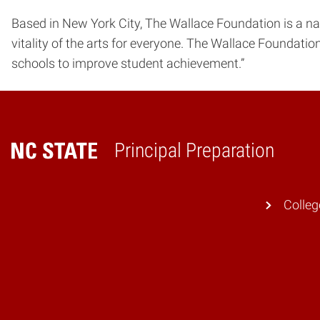
Based in New York City, The Wallace Foundation is a na
vitality of the arts for everyone. The Wallace Foundatio
schools to improve student achievement.”
Principal Preparation
Home
Colleg