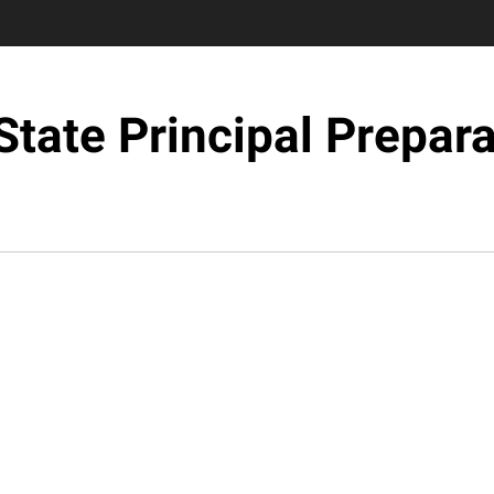
State Principal Prepara