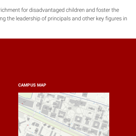
richment for disadvantaged children and foster the
ng the leadership of principals and other key figures in
CAMPUS MAP