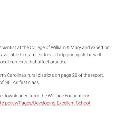
 scientist at the College of William & Mary and expert on
vailable to state leaders to help principals be well
ocal contexts that affect practice.
 Carolina’s rural districts on page 28 of the report.
f NELA’s first class.
 be downloaded from the Wallace Foundation’s
te-policy/Pages/Developing-Excellent-School-