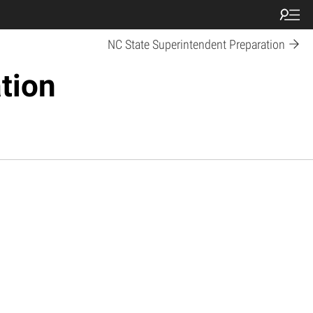
NC State Superintendent Preparation
tion