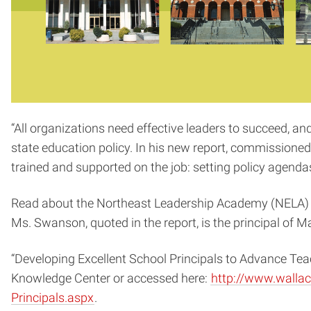
“All organizations need effective leaders to succeed, an
state education policy. In his new report, commissioned
trained and supported on the job: setting policy agendas
Read about the Northeast Leadership Academy (NELA) and t
Ms. Swanson, quoted in the report, is the principal of 
“Developing Excellent School Principals to Advance Tea
Knowledge Center or accessed here:
http://www.wallac
Principals.aspx
.