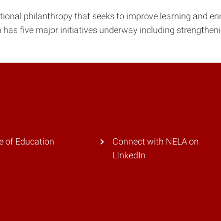
tional philanthropy that seeks to improve learning and en
n has five major initiatives underway including strengtheni
e of Education
Connect with NELA on
LInkedIn