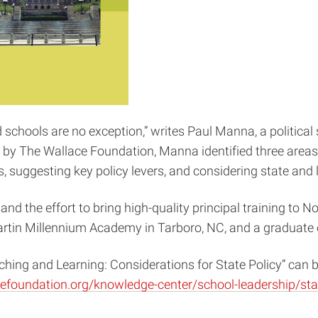
d schools are no exception,” writes Paul Manna, a political
 by The Wallace Foundation, Manna identified three areas a
, suggesting key policy levers, and considering state and l
he effort to bring high-quality principal training to North
Martin Millennium Academy in Tarboro, NC, and a graduate o
ching and Learning: Considerations for State Policy” can
efoundation.org/knowledge-center/school-leadership/sta