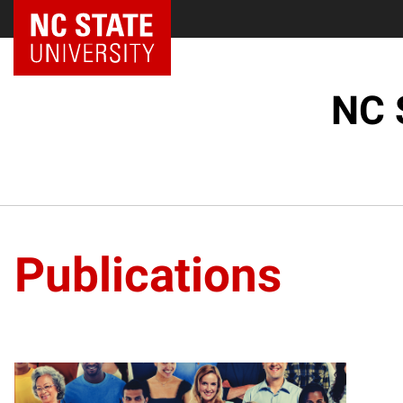
NC State Home
NC 
Publications