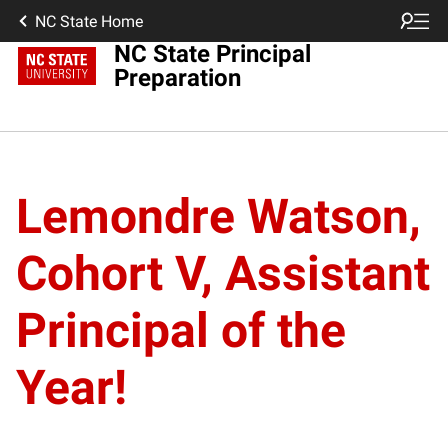
NC State Home
NC State Principal
Preparation
Lemondre Watson,
Cohort V, Assistant
Principal of the
Year!