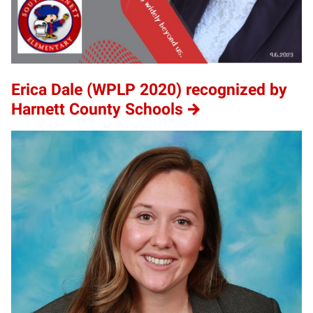
Erica Dale (WPLP 2020) recognized by
Harnett County Schools