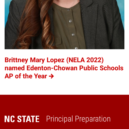
Brittney Mary Lopez (NELA 2022)
named Edenton-Chowan Public Schools
AP of the Year
Principal Preparation
Home