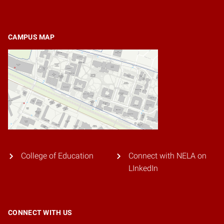
CAMPUS MAP
College of Education
Connect with NELA on
LInkedIn
CONNECT WITH US