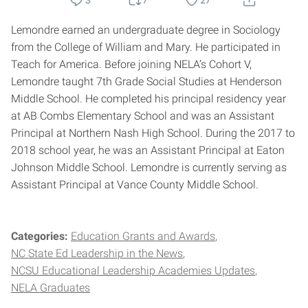
Lemondre earned an undergraduate degree in Sociology
from the College of William and Mary. He participated in
Teach for America. Before joining NELA’s Cohort V,
Lemondre taught 7th Grade Social Studies at Henderson
Middle School. He completed his principal residency year
at AB Combs Elementary School and was an Assistant
Principal at Northern Nash High School. During the 2017 to
2018 school year, he was an Assistant Principal at Eaton
Johnson Middle School. Lemondre is currently serving as
Assistant Principal at Vance County Middle School.
Categories:
Education Grants and Awards
NC State Ed Leadership in the News
NCSU Educational Leadership Academies Updates
NELA Graduates