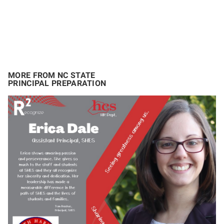
MORE FROM NC STATE
PRINCIPAL PREPARATION