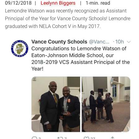
09/12/2018
Leelynn Biggers
1-min. read
Lemondre Watson was recently recognized as Assistant
Principal of the Year for Vance County Schools! Lemondre
graduated with NELA Cohort V in May 2017.