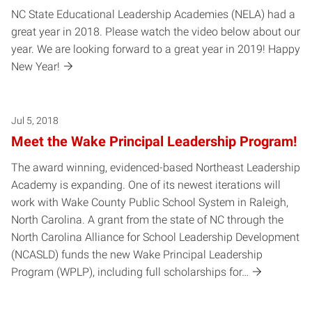
NC State Educational Leadership Academies (NELA) had a
great year in 2018. Please watch the video below about our
year. We are looking forward to a great year in 2019! Happy
New Year!
Jul 5, 2018
Meet the Wake Principal Leadership Program!
The award winning, evidenced-based Northeast Leadership
Academy is expanding. One of its newest iterations will
work with Wake County Public School System in Raleigh,
North Carolina. A grant from the state of NC through the
North Carolina Alliance for School Leadership Development
(NCASLD) funds the new Wake Principal Leadership
Program (WPLP), including full scholarships for…