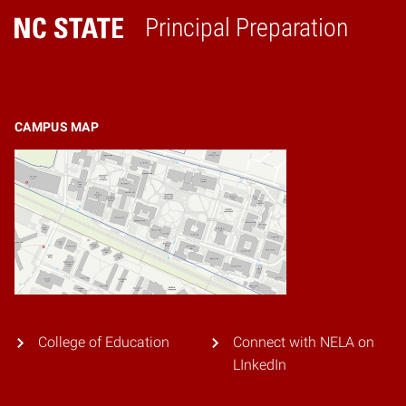
Principal Preparation
Home
CAMPUS MAP
College of Education
Connect with NELA on
LInkedIn