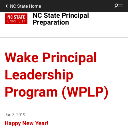
NC State Home
NC State Principal
Preparation
Wake Principal
Leadership
Program (WPLP)
Jan 3, 2019
Happy New Year!