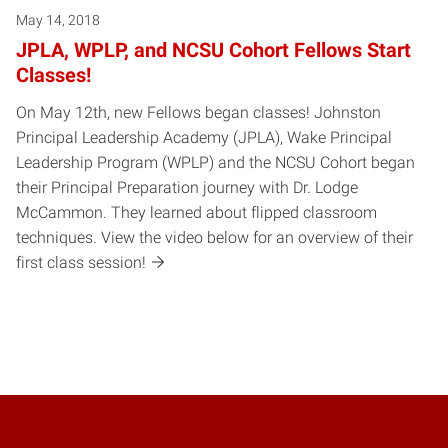
May 14, 2018
JPLA, WPLP, and NCSU Cohort Fellows Start
Classes!
On May 12th, new Fellows began classes! Johnston
Principal Leadership Academy (JPLA), Wake Principal
Leadership Program (WPLP) and the NCSU Cohort began
their Principal Preparation journey with Dr. Lodge
McCammon. They learned about flipped classroom
techniques. View the video below for an overview of their
first class session!