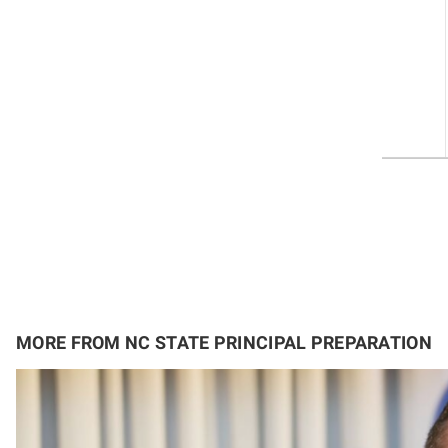
MORE FROM NC STATE PRINCIPAL PREPARATION