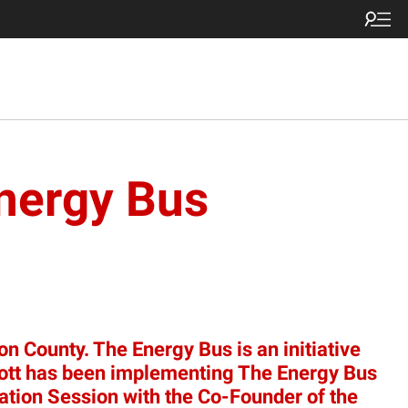
Energy Bus
n County. The Energy Bus is an initiative
 Scott has been implementing The Energy Bus
mation Session with the Co-Founder of the