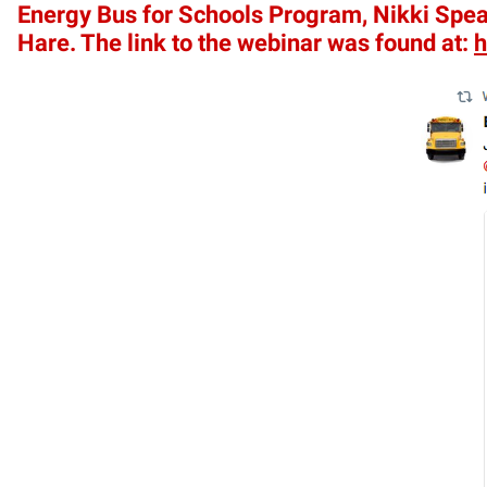
Energy Bus for Schools Program, Nikki Spear
Hare. The link to the webinar was found at:
h