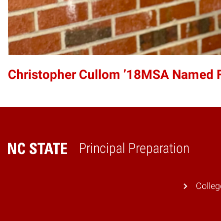
Christopher Cullom ’18MSA Named Fra
Principal Preparation
Home
Colleg