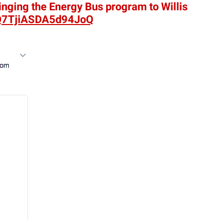
inging the Energy Bus program to Willis
Q7TjiASDA5d94JoQ