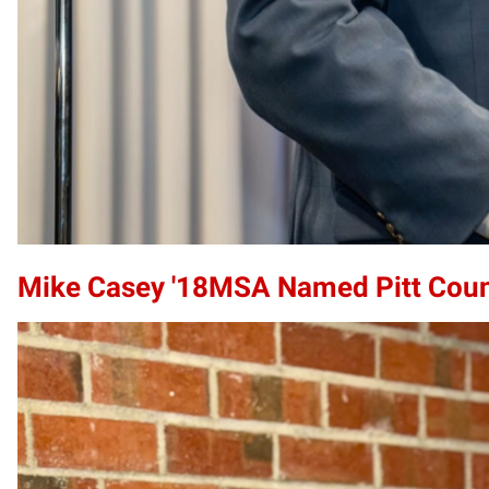
Mike Casey '18MSA Named Pitt County