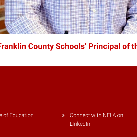
nklin County Schools’ Principal of t
e of Education
Connect with NELA on
LInkedIn