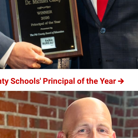
 Schools' Principal of the Year