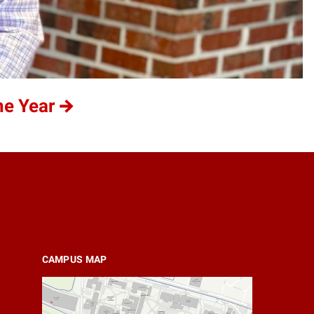
he Year
CAMPUS MAP