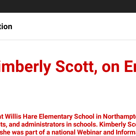
tion
mberly Scott, on 
at Willis Hare Elementary School in Northampto
udents, and administrators in schools. Kimberly
 she was part of a national Webinar and Infor