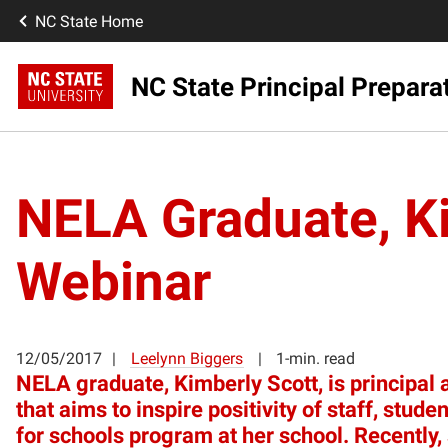
NC State Home
NC State Principal Prepara
NELA Graduate, Ki
Webinar
12/05/2017
Leelynn Biggers
1-min. read
NELA graduate, Kimberly Scott, is principal 
that aims to inspire positivity of staff, st
for schools program at her school. Recently,