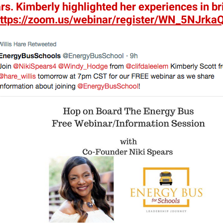
s. Kimberly highlighted her experiences in br
ttps://zoom.us/
webinar/register/WN_
5NJrka