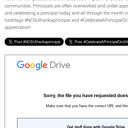
communities. Principals are often overworked and under-appr
and celebrating a principal today and all through the month of
hashtags #NCSUthankaprincipal and #CelebrateAPrincipalOct
appreciation!