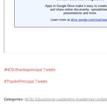
#NCSUthankaprincipal Tweets
#ThankAPrincipal Tweets
Categories:
NCSU Educational Leadership Academies Updat