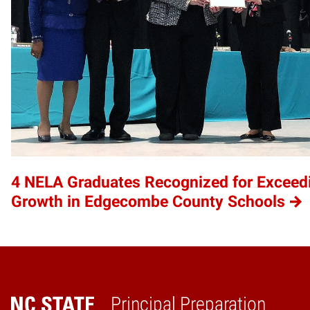
4 NELA Graduates Recognized for Exceed
Growth in Edgecombe County Schools
Principal Preparation