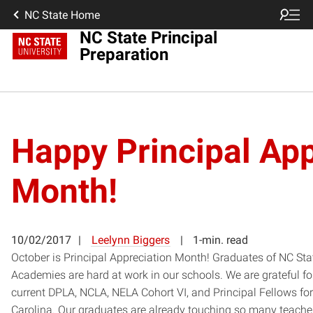
NC State Home
NC State Principal
Preparation
Happy Principal App
Month!
10/02/2017
Leelynn Biggers
1-min. read
October is Principal Appreciation Month! Graduates of NC Sta
Academies are hard at work in our schools. We are grateful f
current DPLA, NCLA, NELA Cohort VI, and Principal Fellows for
Carolina. Our graduates are already touching so many teacher