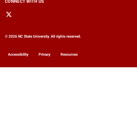
CONNECT WITH US
© 2026 NC State University. All rights reserved.
Accessibility
Privacy
Resources