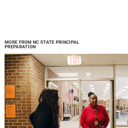
MORE FROM NC STATE PRINCIPAL
PREPARATION