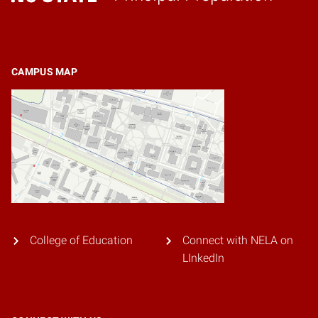
Home
CAMPUS MAP
College of Education
Connect with NELA on
LInkedIn