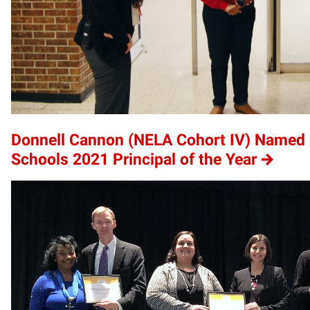
Donnell Cannon (NELA Cohort IV) Name
Schools 2021 Principal of the Year