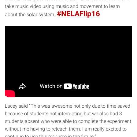
take music video using music and movement to learn
#NELAFlip16
about the solar system.
Lacey said “This was awesome not only due to time saved
because of students not interrupting but we also had 3
students absent who were able to complete the experiment
without me having to reteach them. I am really excited to
continue to use this resource in the future.”