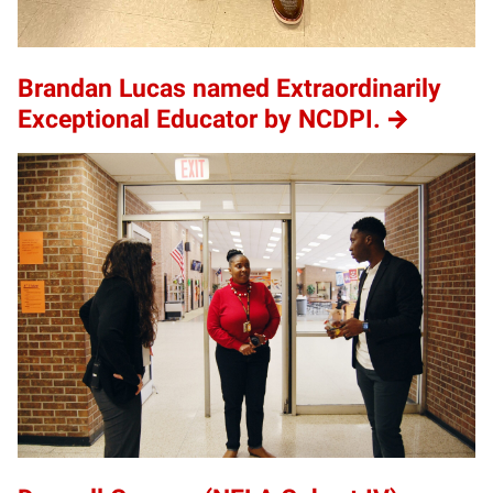
Brandan Lucas named Extraordinarily
Exceptional Educator by NCDPI.