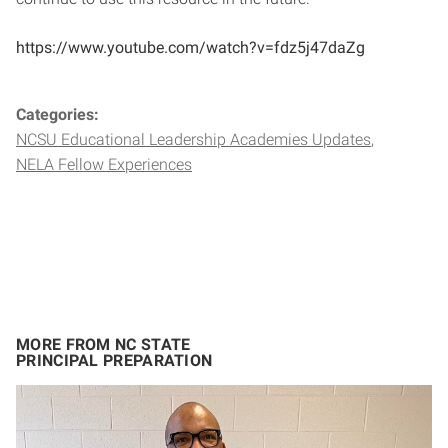
https://www.youtube.com/watch?v=fdz5j47daZg
Categories:
NCSU Educational Leadership Academies Updates
NELA Fellow Experiences
MORE FROM NC STATE
PRINCIPAL PREPARATION