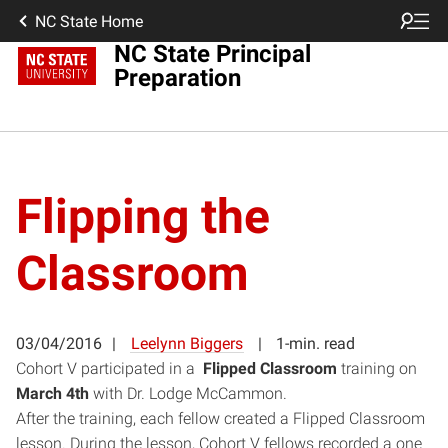
NC State Home
NC State Principal
Preparation
Flipping the
Classroom
03/04/2016
Leelynn Biggers
1-min. read
Cohort V participated in a
Flipped Classroom
training on
March 4th
with Dr. Lodge McCammon.
After the training, each fellow created a Flipped Classroom
lesson. During the lesson, Cohort V fellows recorded a one