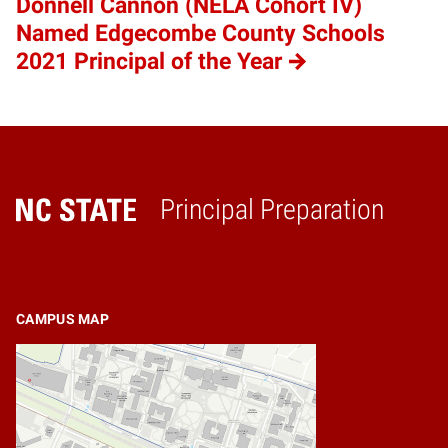
Donnell Cannon (NELA Cohort IV)
Named Edgecombe County Schools
2021 Principal of the Year
Principal Preparation
Home
CAMPUS MAP