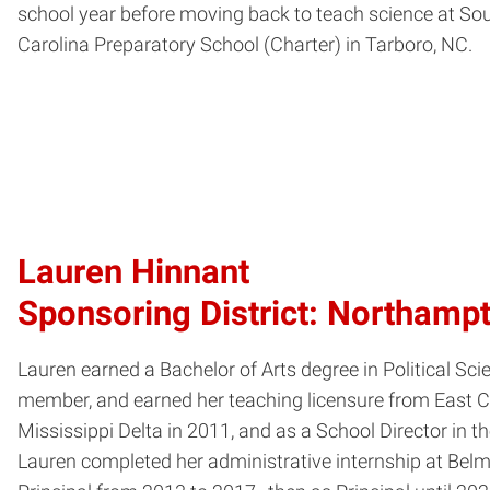
school year before moving back to teach science at So
Carolina Preparatory School (Charter) in Tarboro, NC.
Lauren Hinnant
Sponsoring District: Northamp
Lauren earned a Bachelor of Arts degree in Political 
member, and earned her teaching licensure from East C
Mississippi Delta in 2011, and as a School Director i
Lauren completed her administrative internship at Bel