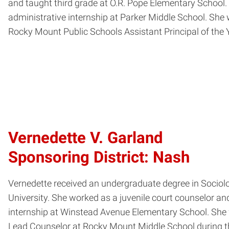
and taught third grade at O.R. Pope Elementary School
administrative internship at Parker Middle School. She
Rocky Mount Public Schools Assistant Principal of the Y
Vernedette V. Garland
Sponsoring District: Nash
Vernedette received an undergraduate degree in Sociolo
University. She worked as a juvenile court counselor an
internship at Winstead Avenue Elementary School. She w
Lead Counselor at Rocky Mount Middle School during t