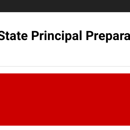
State Principal Prepara