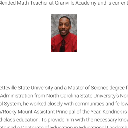
lended Math Teacher at Granville Academy and is current
tteville State University and a Master of Science degree
Administration from North Carolina State University’s No
l System, he worked closely with communities and fellow
ocky Mount Assistant Principal of the Year. Kendrick is
ld-class education. To provide him with the necessary kno
btained a Doctorate of Education in Educational Leadershi