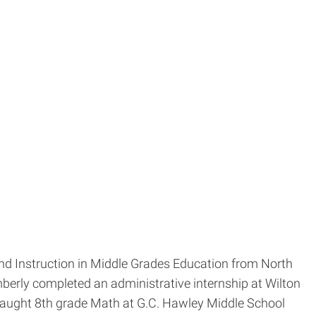
nd Instruction in Middle Grades Education from North
berly completed an administrative internship at Wilton
 taught 8th grade Math at G.C. Hawley Middle School