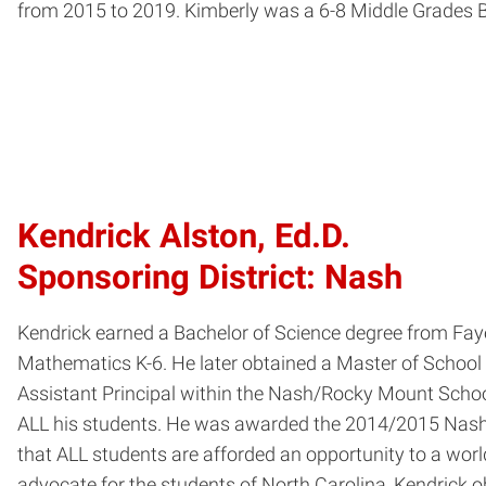
from 2015 to 2019. Kimberly was a 6-8 Middle Grades B
Kendrick Alston, Ed.D.
Sponsoring District: Nash
Kendrick earned a Bachelor of Science degree from Faye
Mathematics K-6. He later obtained a Master of School 
Assistant Principal within the Nash/Rocky Mount Schoo
ALL his students. He was awarded the 2014/2015 Nash/R
that ALL students are afforded an opportunity to a wor
advocate for the students of North Carolina, Kendrick o