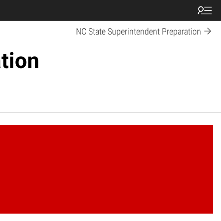
NC State Superintendent Preparation
tion