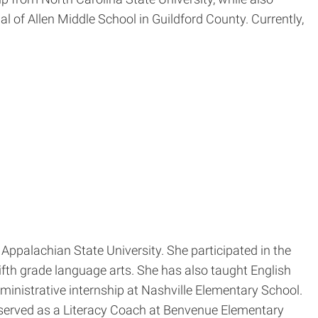
l of Allen Middle School in Guildford County. Currently,
Appalachian State University. She participated in the
fth grade language arts. She has also taught English
nistrative internship at Nashville Elementary School.
 served as a Literacy Coach at Benvenue Elementary