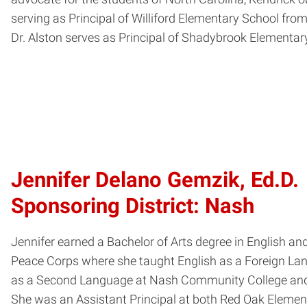
serving as Principal of Williford Elementary School from
Dr. Alston serves as Principal of Shadybrook Elementary
Jennifer Delano Gemzik, Ed.D.
Sponsoring District: Nash
Jennifer earned a Bachelor of Arts degree in English a
Peace Corps where she taught English as a Foreign Lang
as a Second Language at Nash Community College and at
She was an Assistant Principal at both Red Oak Elemen