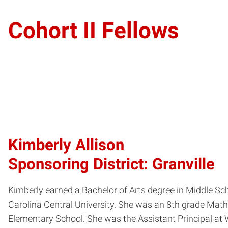
Cohort II Fellows
Kimberly Allison
Sponsoring District: Granville
Kimberly earned a Bachelor of Arts degree in Middle Sc
Carolina Central University. She was an 8th grade Math
Elementary School. She was the Assistant Principal at