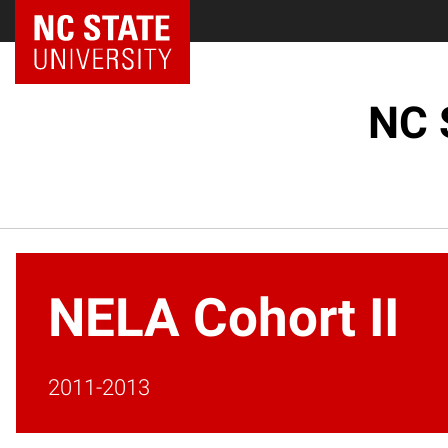
NC State Home
NC 
NELA Cohort II
2011-2013