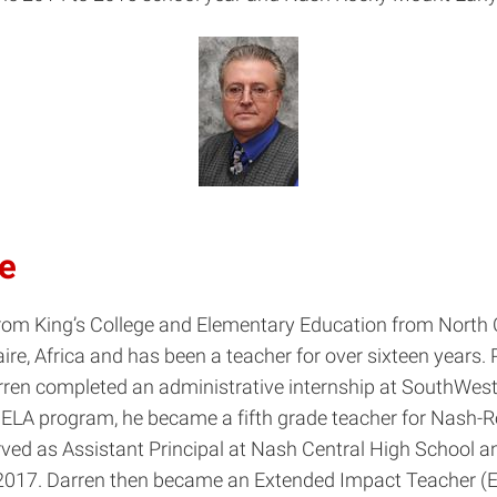
be
om King’s College and Elementary Education from North Ca
re, Africa and has been a teacher for over sixteen years. P
Darren completed an administrative internship at SouthWe
 NELA program, he became a fifth grade teacher for Nash-
served as Assistant Principal at Nash Central High Schoo
017. Darren then became an Extended Impact Teacher (EIT