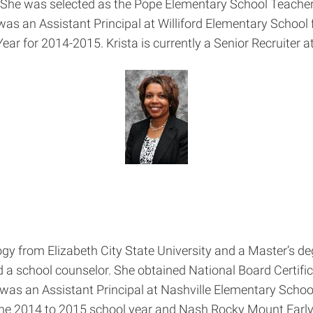
. She was selected as the Pope Elementary School Teacher
 was an Assistant Principal at Williford Elementary Schoo
ear for 2014-2015. Krista is currently a Senior Recruiter 
gy from Elizabeth City State University and a Master’s d
d a school counselor. She obtained National Board Certifi
as an Assistant Principal at Nashville Elementary School
he 2014 to 2015 school year and Nash Rocky Mount Early 