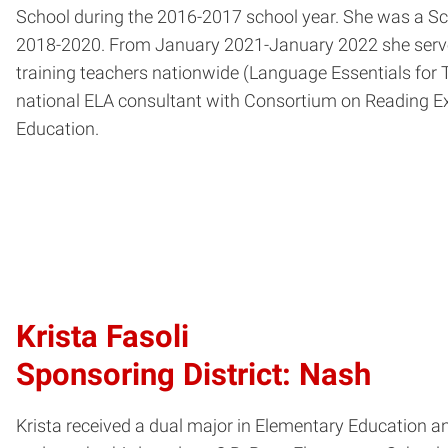
School during the 2016-2017 school year. She was a S
2018-2020. From January 2021-January 2022 she served
training teachers nationwide (Language Essentials for 
national ELA consultant with Consortium on Reading Ex
Education.
Krista Fasoli
Sponsoring District: Nash
Krista received a dual major in Elementary Education 