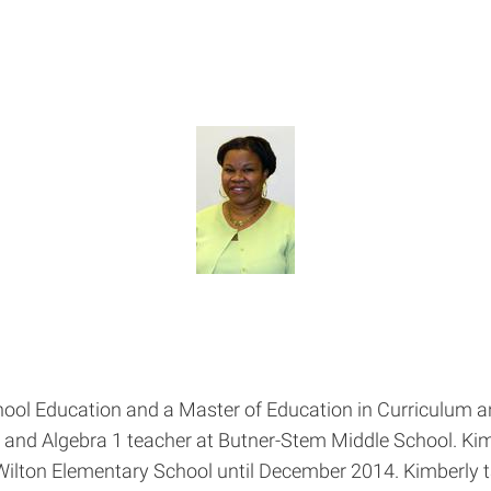
hool Education and a Master of Education in Curriculum a
 and Algebra 1 teacher at Butner-Stem Middle School. Kim
 Wilton Elementary School until December 2014. Kimberly