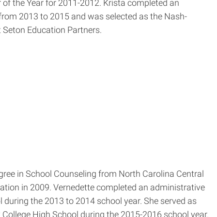
 of the Year for 2011-2012. Krista completed an
l from 2013 to 2015 and was selected as the Nash-
at Seton Education Partners.
egree in School Counseling from North Carolina Central
cation in 2009. Vernedette completed an administrative
 during the 2013 to 2014 school year. She served as
College High School during the 2015-2016 school year.