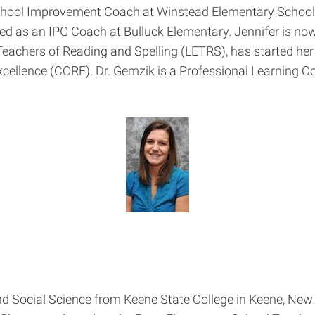
chool Improvement Coach at Winstead Elementary School 
 as an IPG Coach at Bulluck Elementary. Jennifer is no
Teachers of Reading and Spelling (LETRS), has started he
cellence (CORE). Dr. Gemzik is a Professional Learning C
and Social Science from Keene State College in Keene, Ne