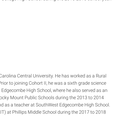
rolina Central University. He has worked as a Rural
rior to joining Cohort II, he was a sixth grade science
st Edgecombe High School, where he also served as an
Rocky Mount Public Schools during the 2013 to 2014
l and as a teacher at SouthWest Edgecombe High School.
) at Phillips Middle School during the 2017 to 2018