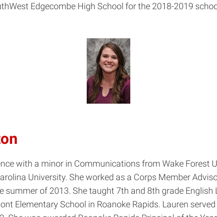
uthWest Edgecombe High School for the 2018-2019 school
ton
Science with a minor in Communications from Wake Forest 
arolina University. She worked as a Corps Member Advisor
n the summer of 2013. She taught 7th and 8th grade Engli
mont Elementary School in Roanoke Rapids. Lauren served 