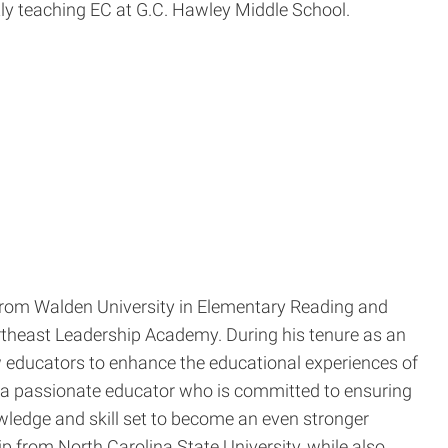
ly teaching EC at G.C. Hawley Middle School.
 from Walden University in Elementary Reading and
rtheast Leadership Academy. During his tenure as an
 educators to enhance the educational experiences of
 a passionate educator who is committed to ensuring
wledge and skill set to become an even stronger
p from North Carolina State University, while also