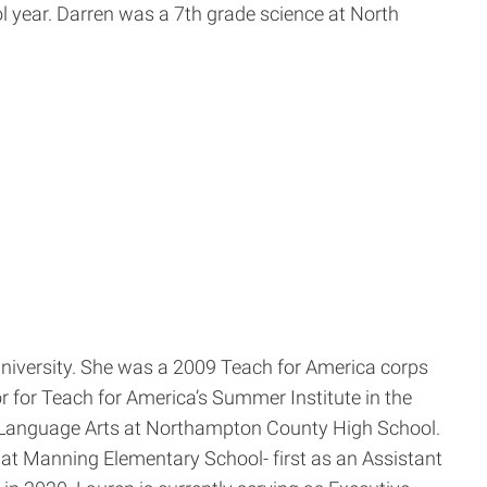
 year. Darren was a 7th grade science at North
University. She was a 2009 Teach for America corps
 for Teach for America’s Summer Institute in the
sh Language Arts at Northampton County High School.
at Manning Elementary School- first as an Assistant