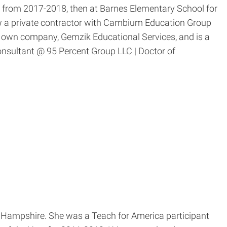
from 2017-2018, then at Barnes Elementary School for
w a private contractor with Cambium Education Group
r own company, Gemzik Educational Services, and is a
onsultant @ 95 Percent Group LLC | Doctor of
w Hampshire. She was a Teach for America participant