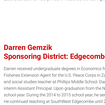
Darren Gemzik
Sponsoring District: Edgecom
Darren received undergraduate degrees in Economics fr
Fisheries Extension Agent for the U.S. Peace Corps in Zai
and social studies teacher at Phillips Middle School. 
interim Assistant Principal. Upon graduation from the
school year. During the 2014 to 2015 school year, he 
He continued teaching at SouthWest Edgecombe until 2