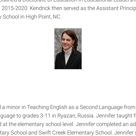
 2015-2020. Kendrick then served as the Assistant Principa
 School in High Point, NC.
nd a minor in Teaching English as a Second Language from 
uage to grades 3-11 in Ryazan, Russia. Jennifer taught fi
 the elementary school level. Jennifer completed an admi
tary School and Swift Creek Elementary School. Jennifer