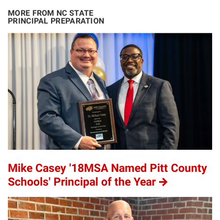
MORE FROM NC STATE
PRINCIPAL PREPARATION
Mike Casey '18MSA Named Pitt County
Schools' Principal of the Year