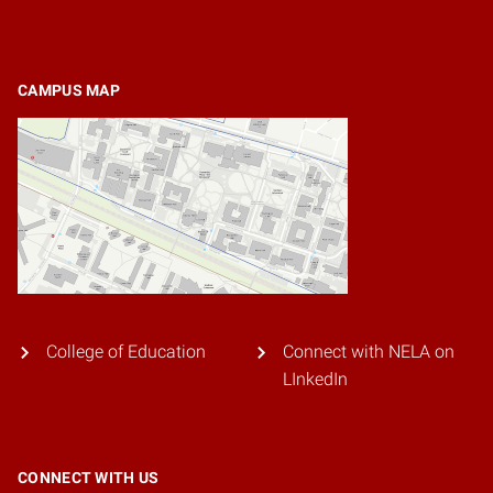
CAMPUS MAP
College of Education
Connect with NELA on
LInkedIn
CONNECT WITH US