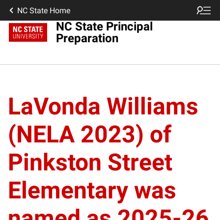
NC State Home
NC State Principal
Preparation
LaVonda Williams
(NELA 2023) of
Pinkston Street
Elementary was
named as 2025-26