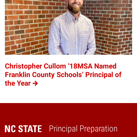
Christopher Cullom ’18MSA Named
Franklin County Schools’ Principal of
the Year
Principal Preparation
Home