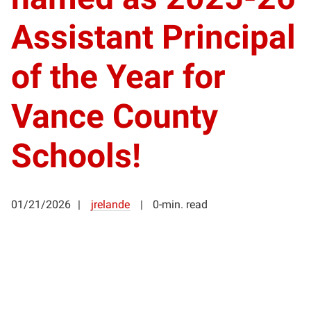
Assistant Principal
of the Year for
Vance County
Schools!
01/21/2026
jrelande
0-min. read